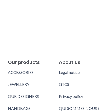
Our products
About us
ACCESSORIES
Legal notice
JEWELLERY
GTCS
OUR DESIGNERS
Privacy policy
HANDBAGS
QUI SOMMES NOUS ?