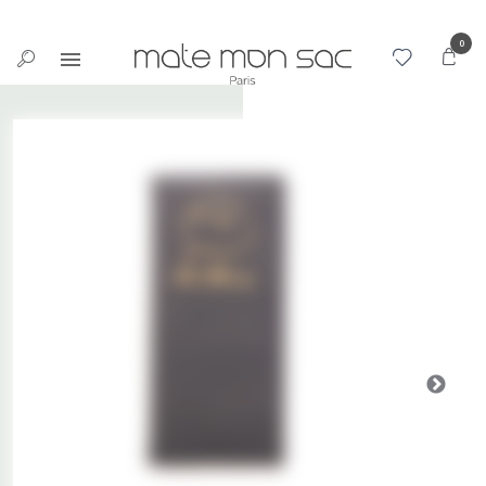
Cookies management panel
0