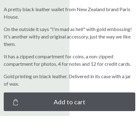
A pretty black leather wallet from New Zealand brand Paris
House.
On the outside it says "I'm mad as hell" with gold embossing!
It's another witty and original accessory, just the way we like
them.
It has a zipped compartment for coins, a non-zipped
compartment for photos, 4 for notes and 12 for credit cards.
Gold printing on black leather. Delivered in its case with a jar
of wax.
Add to cart