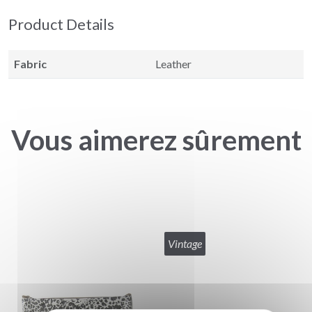
Product Details
Fabric
Leather
Vous aimerez sûrement
Vintage