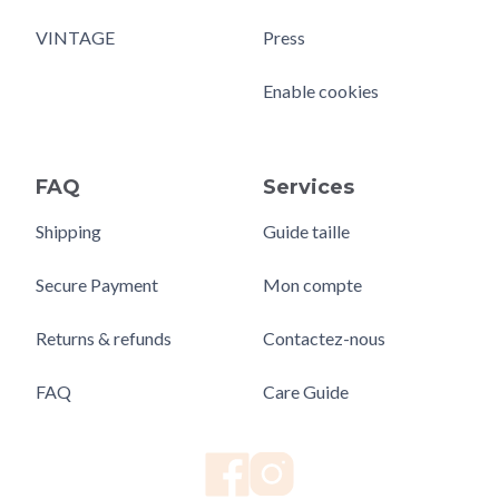
VINTAGE
Press
Enable cookies
FAQ
Services
Shipping
Guide taille
Secure Payment
Mon compte
Returns & refunds
Contactez-nous
FAQ
Care Guide