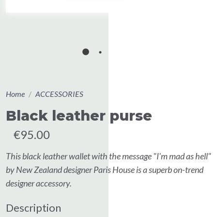
Home
ACCESSORIES
Black leather purse
€95.00
This black leather wallet with the message "I'm mad as hell"
by New Zealand designer Paris House is a superb on-trend
designer accessory.
Description