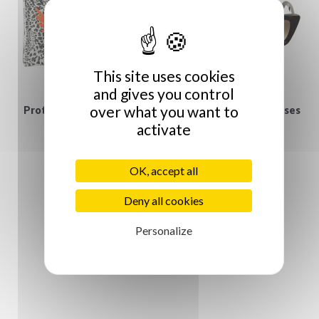
This site uses cookies
and gives you control
over what you want to
Protège iPad Jungle et
Gucci vintage Sunglasses
activate
€129.00
Vanité
€55.00
OK, accept all
Deny all cookies
Personalize