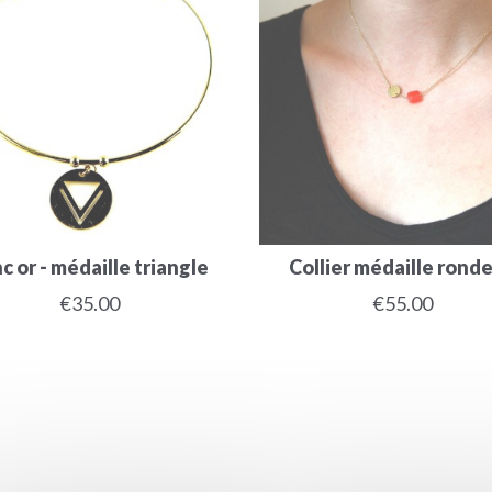
c or - médaille triangle
Collier médaille ronde -
€35.00
€55.00