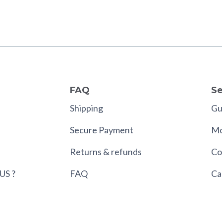
FAQ
Se
Shipping
Gui
Secure Payment
Mo
Returns & refunds
Co
US ?
FAQ
Ca