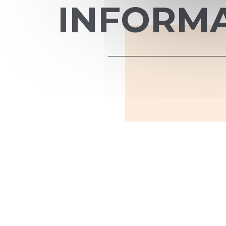
INFORM