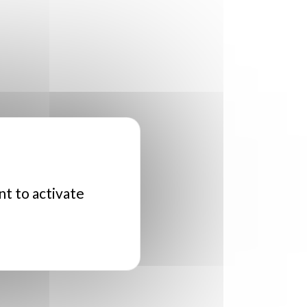
nt to activate