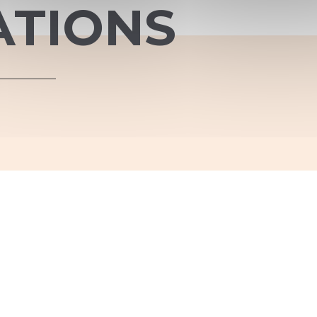
ATIONS