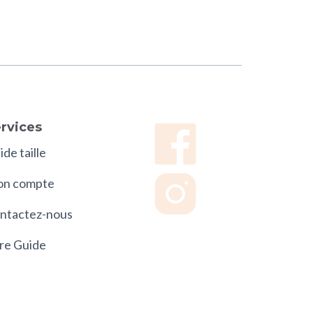
rvices
de taille
n compte
ntactez-nous
re Guide