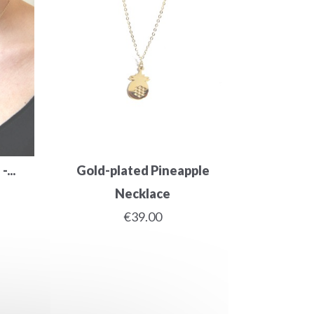
...
Gold-plated Pineapple
Necklace
€39.00