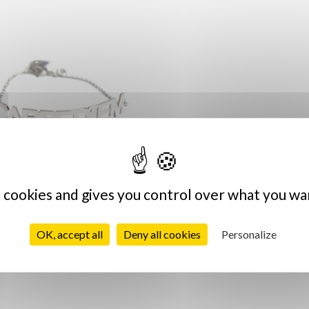
s cookies and gives you control over what you wa
pe Diem Silver Bracelet
€39.00
OK, accept all
Deny all cookies
Personalize