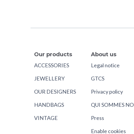
Our products
About us
ACCESSORIES
Legal notice
JEWELLERY
GTCS
OUR DESIGNERS
Privacy policy
HANDBAGS
QUI SOMMES NO
VINTAGE
Press
Enable cookies