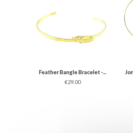
Feather Bangle Bracelet -...
Jon
€29.00