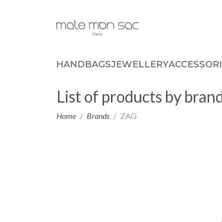
Cookies management panel
HANDBAGS
JEWELLERY
ACCESSORI
List of products by bra
Home
Brands
ZAG