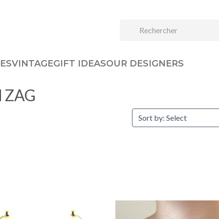
ES
VINTAGE
GIFT IDEAS
OUR DESIGNERS
nd ZAG
Sort by: Select