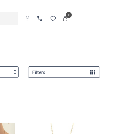
0
Filters