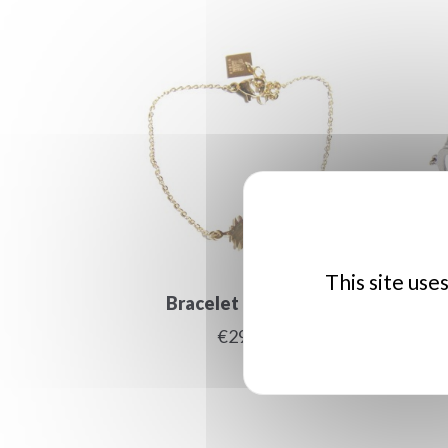
This site use
Bracelet ananas or
Car
€29.00