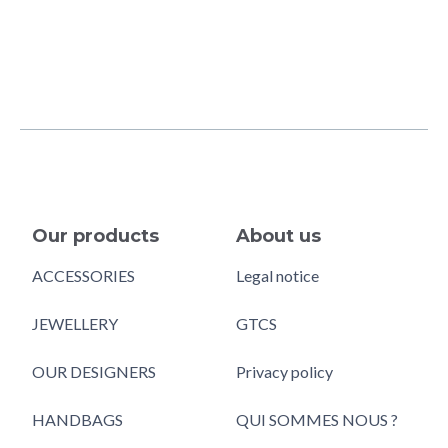
Our products
About us
ACCESSORIES
Legal notice
JEWELLERY
GTCS
OUR DESIGNERS
Privacy policy
HANDBAGS
QUI SOMMES NOUS ?