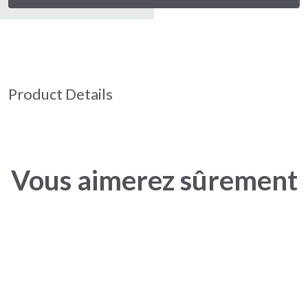
Product Details
Vous aimerez sûrement