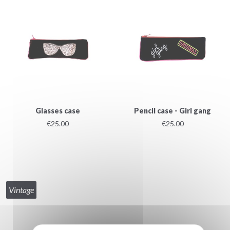
Glasses case
Pencil case - Girl gang
€25.00
€25.00
Vintage