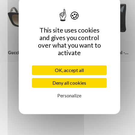
This site uses cookies
and gives you control
over what you want to
activate
Gucci vintage Sunglasses
Anne-Charlotte Goutal -...
€129.00
€19.00
OK, accept all
Deny all cookies
Personalize