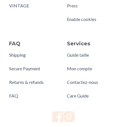
VINTAGE
Press
Enable cookies
FAQ
Services
Shipping
Guide taille
Secure Payment
Mon compte
Returns & refunds
Contactez-nous
FAQ
Care Guide