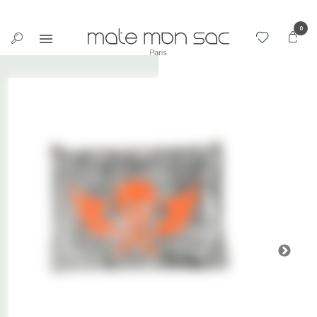
Cookies management panel
0