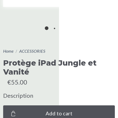
Home
ACCESSORIES
Protège iPad Jungle et
Vanité
€55.00
Description
Add to cart