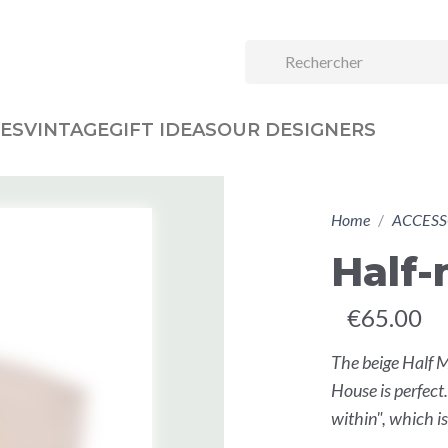
ES
VINTAGE
GIFT IDEAS
OUR DESIGNERS
Home
ACCESS
Half
€65.00
The beige Half 
House is perfect
within", which is