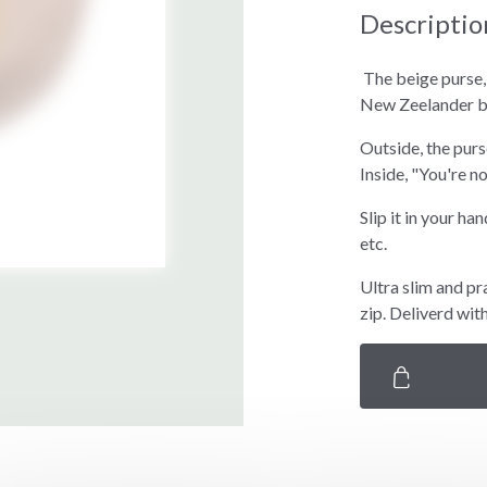
Descriptio
The beige purse
New Zeelander 
Outside, the pur
Inside, "You're n
Slip it in your ha
etc.
Ultra slim and pr
zip. Deliverd wit