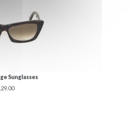
age Sunglasses
29.00