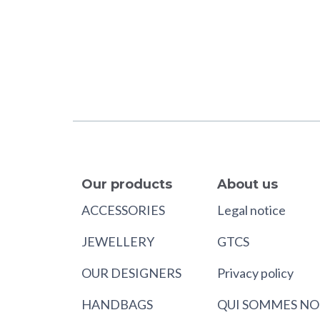
Our products
About us
ACCESSORIES
Legal notice
JEWELLERY
GTCS
OUR DESIGNERS
Privacy policy
HANDBAGS
QUI SOMMES NO