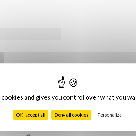
Vous aimerez sûrement
s cookies and gives you control over what you wa
Vintage
OK, accept all
Deny all cookies
Personalize