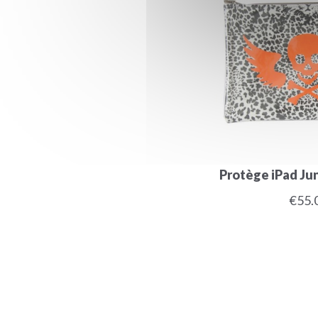
Protège iPad Jun
€55.