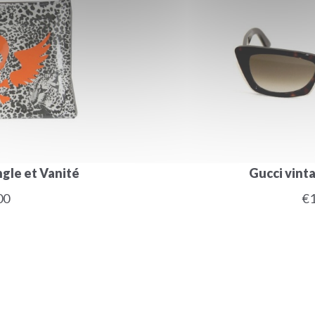
gle et Vanité
Gucci vint
00
€1