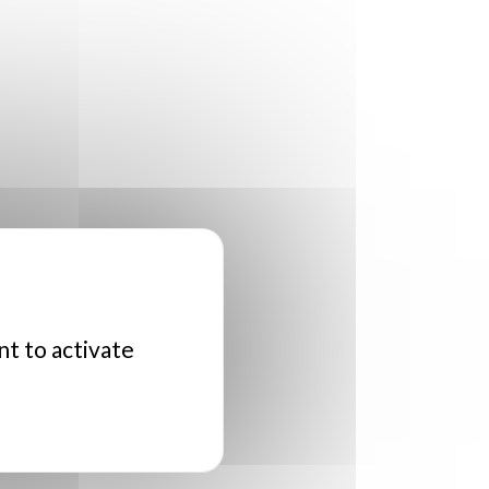
nt to activate