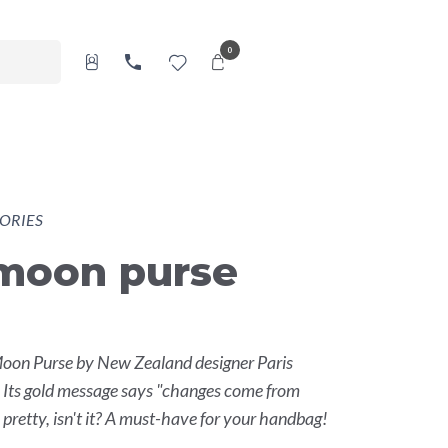
0
ORIES
-moon purse
Moon Purse by New Zealand designer Paris
. Its gold message says "changes come from
 pretty, isn't it? A must-have for your handbag!