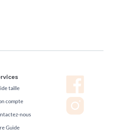
rvices
de taille
n compte
ntactez-nous
re Guide