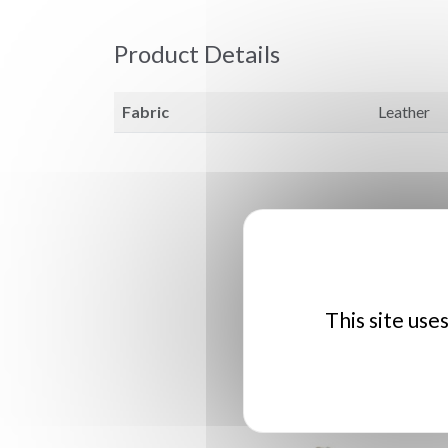
Product Details
Fabric
Leather
This site use