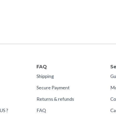
FAQ
Se
Shipping
Gui
Secure Payment
Mo
Returns & refunds
Co
US ?
FAQ
Ca