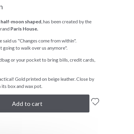
n
,
half-moon shaped
, has been created by the
brand
Paris House.
se said us "Changes come from within".
ot going to walk over us anymore".
ndbag or your pocket to bring bills, credit cards,
actical! Gold printed on beige leather. Close by
h its box and wax pot.
Add to cart