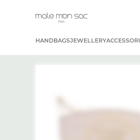
Cookies management panel
HANDBAGS
JEWELLERY
ACCESSORI