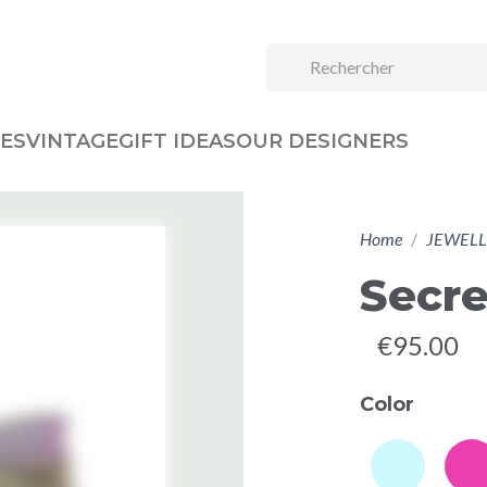
ES
VINTAGE
GIFT IDEAS
OUR DESIGNERS
Home
JEWELL
Secre
€95.00
Color