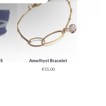
LS
Amethyst Bracelet
€55.00