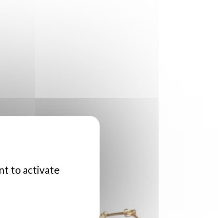
nt to activate