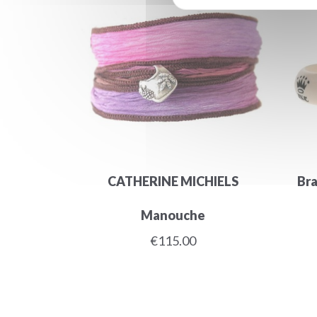
CATHERINE MICHIELS
Bra
Manouche
€115.00