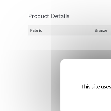
Product Details
Fabric
Bronze
This site use