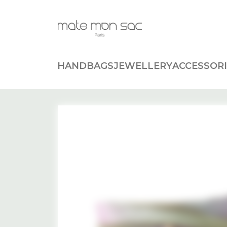
Cookies management panel
HANDBAGS
JEWELLERY
ACCESSORI