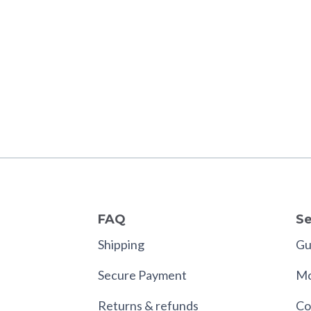
FAQ
Se
Shipping
Gui
Secure Payment
Mo
Returns & refunds
Co