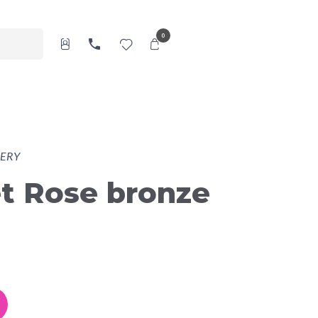
0
ERY
t Rose bronze