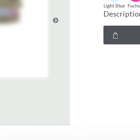
Light Blue
Fuchs
Descriptio