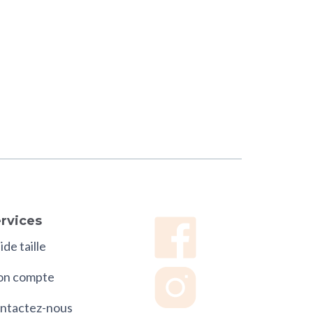
rvices
de taille
n compte
ntactez-nous