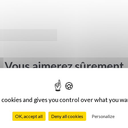
Vous aimerez sûrement
s cookies and gives you control over what you wa
OK, accept all
Deny all cookies
Personalize