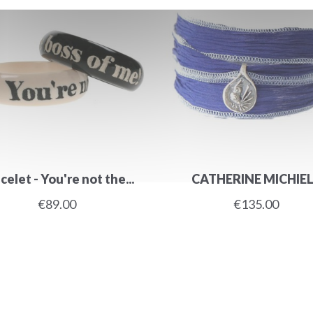
celet - You're not the...
CATHERINE MICHIE
€89.00
€135.00