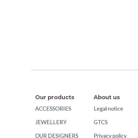
Our products
About us
ACCESSORIES
Legal notice
JEWELLERY
GTCS
OUR DESIGNERS
Privacy policy