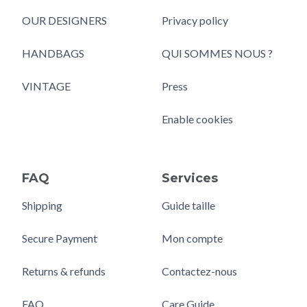
OUR DESIGNERS
Privacy policy
HANDBAGS
QUI SOMMES NOUS ?
VINTAGE
Press
Enable cookies
FAQ
Services
Shipping
Guide taille
Secure Payment
Mon compte
Returns & refunds
Contactez-nous
FAQ
Care Guide