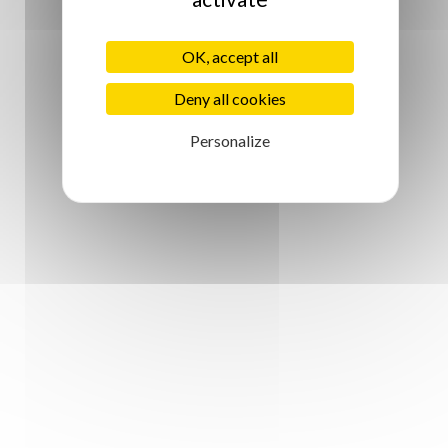
OK, accept all
Deny all cookies
Personalize