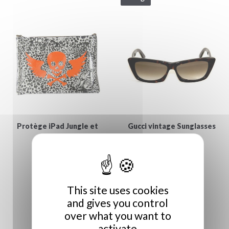
Protège iPad Jungle et
Gucci vintage Sunglasses
€129.00
Vanité
€55.00
This site uses cookies
and gives you control
over what you want to
activate