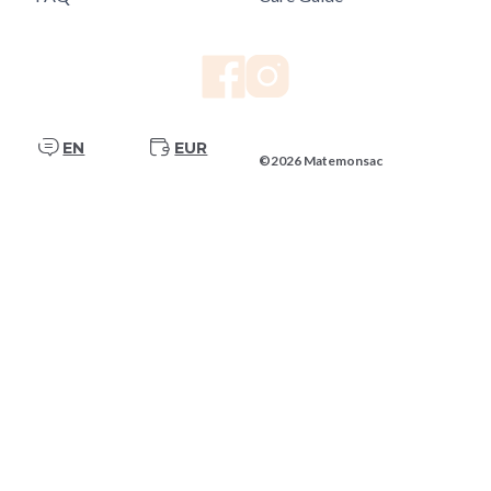
EN
EUR
©2026 Matemonsac