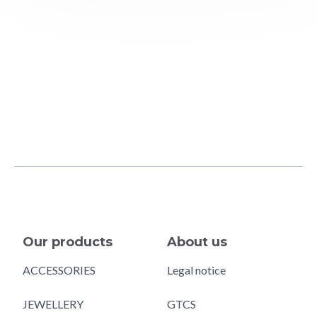
Our products
About us
ACCESSORIES
Legal notice
JEWELLERY
GTCS