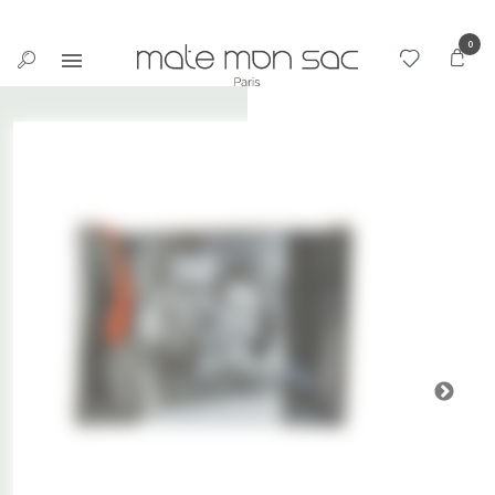
Cookies management panel
0