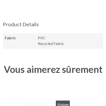
Product Details
Fabric
PVC
Recycled Fabric
Vous aimerez sûrement
Vintage