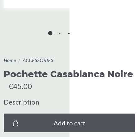
Home
ACCESSORIES
Pochette Casablanca Noire
€45.00
Description
Add to cart