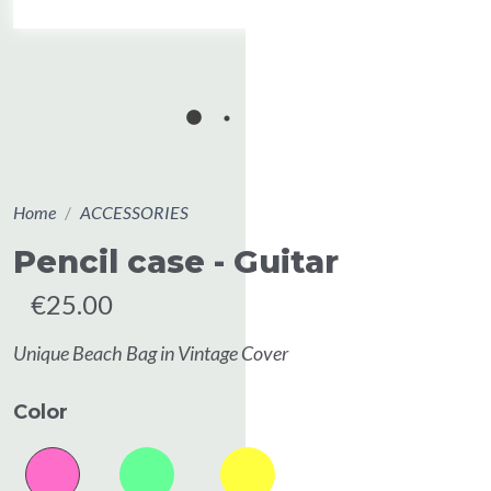
Home
ACCESSORIES
Pencil case - Guitar
€25.00
Unique Beach Bag in Vintage Cover
Color