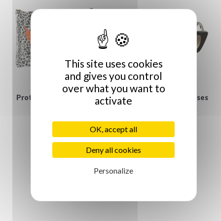
This site uses cookies
and gives you control
over what you want to
Protège iPad Jungle et
Gucci vintage Sunglasses
activate
€129.00
Vanité
€55.00
OK, accept all
Deny all cookies
Personalize