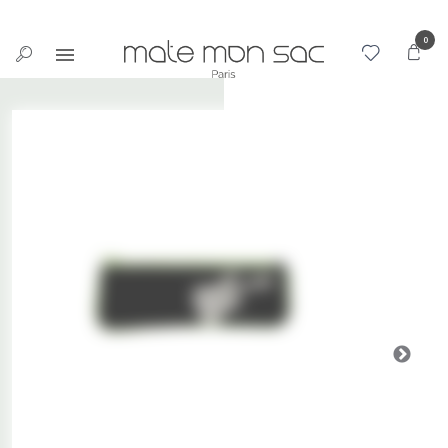
Cookies management panel
0