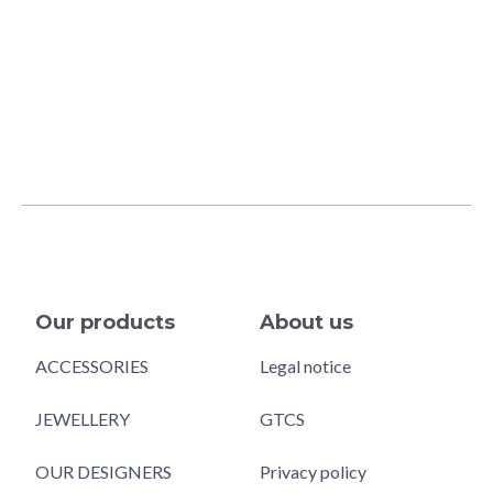
Our products
About us
ACCESSORIES
Legal notice
JEWELLERY
GTCS
OUR DESIGNERS
Privacy policy