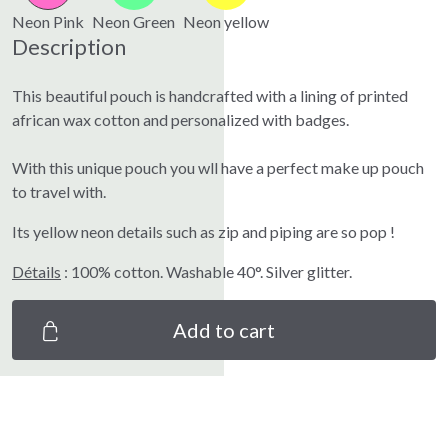
Neon Pink
Neon Green
Neon yellow
Description
This beautiful pouch is handcrafted with a lining of printed
african wax cotton and personalized with badges.
With this unique pouch you wll have a perfect make up pouch
to travel with.
Its yellow neon details such as zip and piping are so pop !
Détails
: 100% cotton. Washable 40°. Silver glitter.
Add to cart