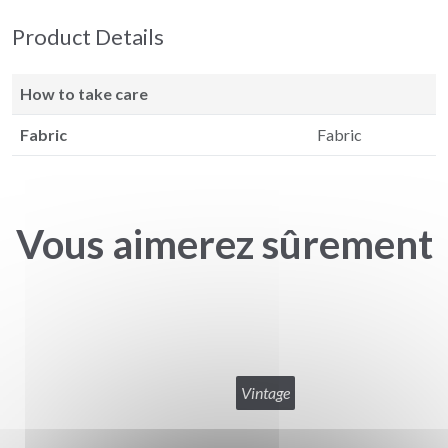
Product Details
How to take care
Fabric
Fabric
Vous aimerez sûrement
Vintage