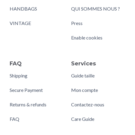
HANDBAGS
QUI SOMMES NOUS ?
VINTAGE
Press
Enable cookies
FAQ
Services
Shipping
Guide taille
Secure Payment
Mon compte
Returns & refunds
Contactez-nous
FAQ
Care Guide