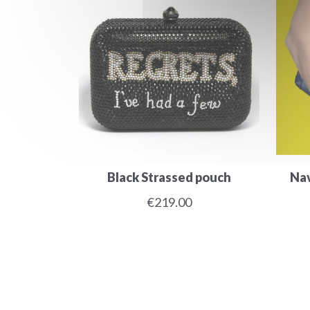
Black Strassed pouch
Nav
€219.00