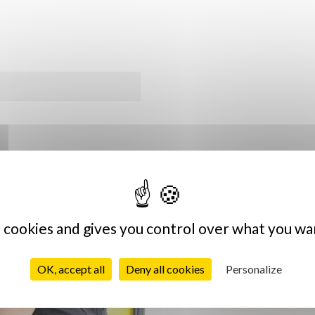
Vous aimerez sûrement
s cookies and gives you control over what you wa
OK, accept all
Deny all cookies
Personalize