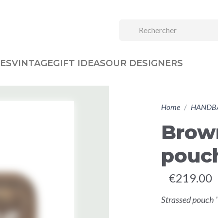
ES
VINTAGE
GIFT IDEAS
OUR DESIGNERS
Home
HANDB
Brow
pouc
€219.00
Strassed pouch 