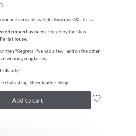
n
umor and very chic with its Swarovski© strass.
ssed pouch
has been created by the New
Paris House
.
 written "Regrets, I've had a few" and on the other
ace wearing sunglasses.
brillantly!
 chain strap. Silver leather lining.
Add to cart