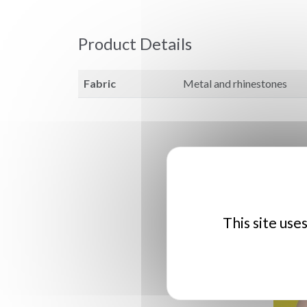
Product Details
Fabric
Metal and rhinestones
This site use