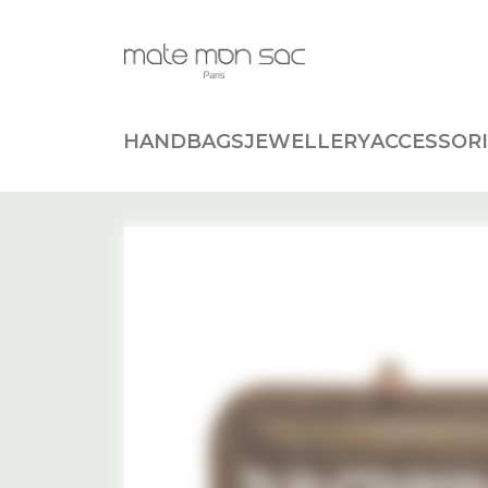
Cookies management panel
HANDBAGS
JEWELLERY
ACCESSORI