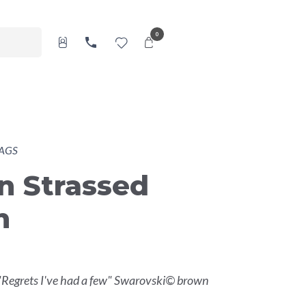
0
AGS
n Strassed
h
"Regrets I've had a few" Swarovski© brown