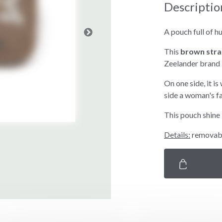
Descriptio
A pouch full of h
This
brown stra
Zeelander brand
On one side, it is
side a woman's f
This pouch shine 
Details:
removable