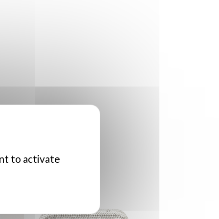
nt to activate