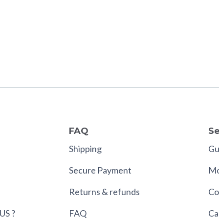
FAQ
Se
Shipping
Gui
Secure Payment
Mo
Returns & refunds
Co
US ?
FAQ
Ca