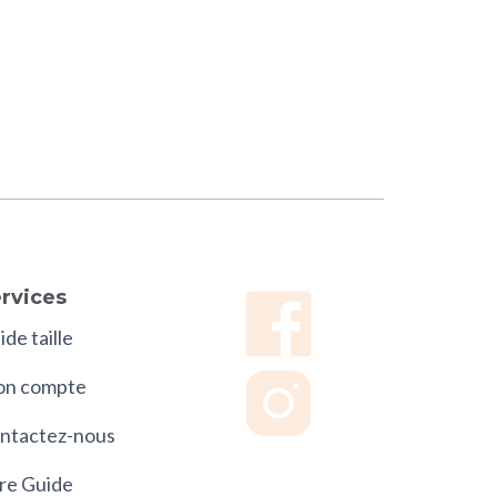
rvices
de taille
n compte
ntactez-nous
re Guide