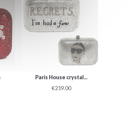
h
Paris House crystal...
€219.00