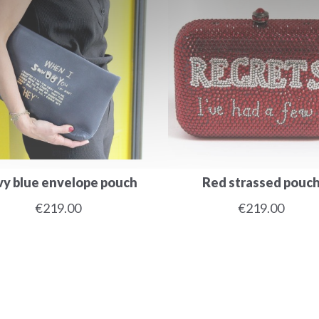
y blue envelope pouch
Red strassed pouc
€219.00
€219.00