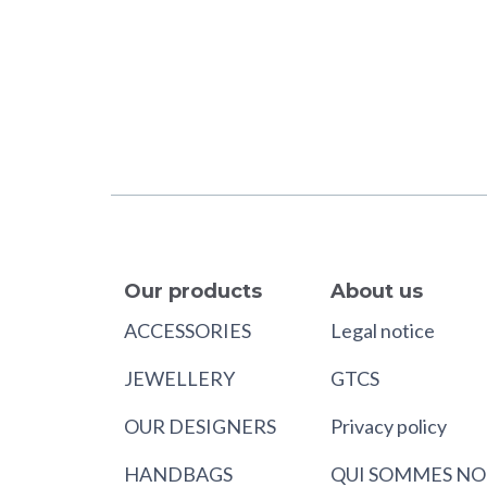
Our products
About us
ACCESSORIES
Legal notice
JEWELLERY
GTCS
OUR DESIGNERS
Privacy policy
HANDBAGS
QUI SOMMES NO