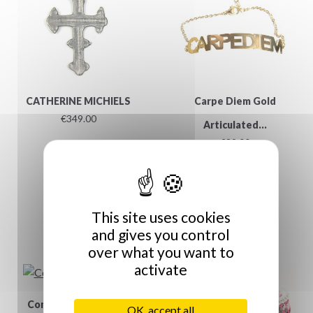
CATHERINE MICHIELS
Carpe Diem Gold
€349.00
Articulated...
€39.00
This site uses cookies
and gives you control
over what you want to
activate
Commandez autant...
OK, accept all