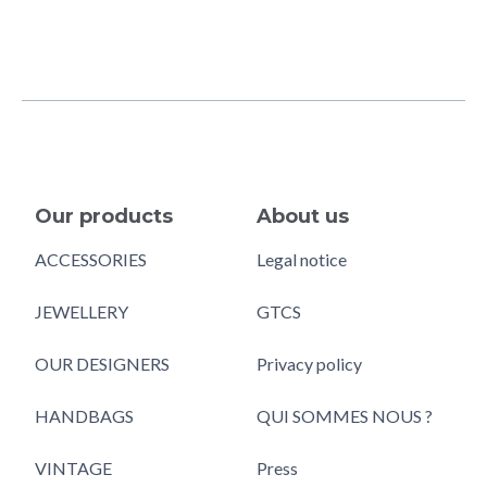
Our products
About us
ACCESSORIES
Legal notice
JEWELLERY
GTCS
OUR DESIGNERS
Privacy policy
HANDBAGS
QUI SOMMES NOUS ?
VINTAGE
Press