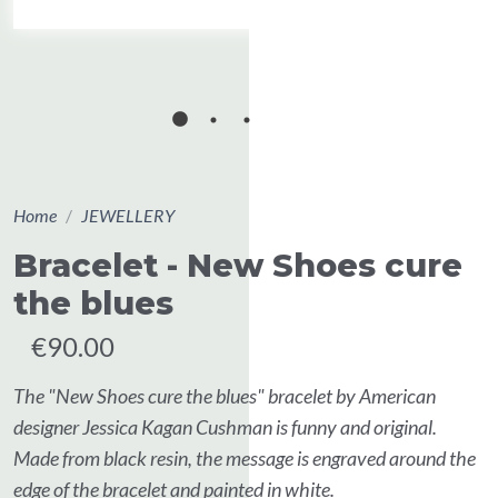
Home
JEWELLERY
Bracelet - New Shoes cure
the blues
€90.00
The "New Shoes cure the blues" bracelet by American
designer Jessica Kagan Cushman is funny and original.
Made from black resin, the message is engraved around the
edge of the bracelet and painted in white.