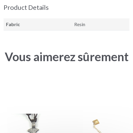
Product Details
Fabric
Resin
Vous aimerez sûrement