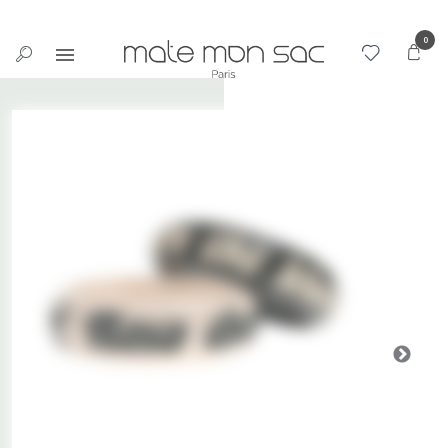
Cookies management panel
0