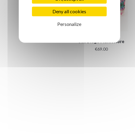
€4.50
Deny all cookies
Personalize
San Diego Multicolore
€69.00