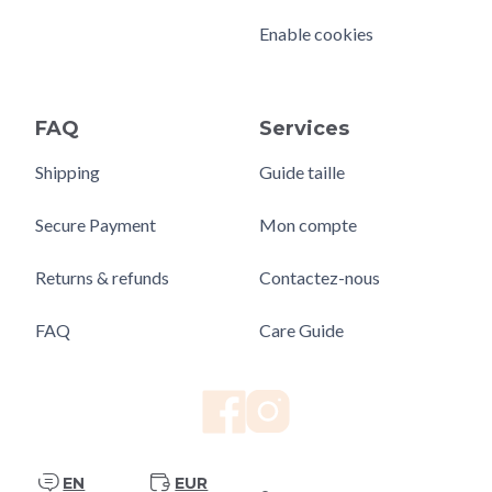
Enable cookies
FAQ
Services
Shipping
Guide taille
Secure Payment
Mon compte
Returns & refunds
Contactez-nous
FAQ
Care Guide
EN
EUR