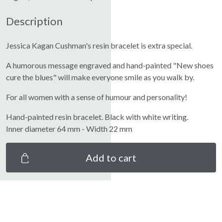
Description
Jessica Kagan Cushman's resin bracelet is extra special.
A humorous message engraved and hand-painted "New shoes
cure the blues" will make everyone smile as you walk by.
For all women with a sense of humour and personality!
Hand-painted resin bracelet. Black with white writing.
Inner diameter 64 mm - Width 22 mm
Add to cart