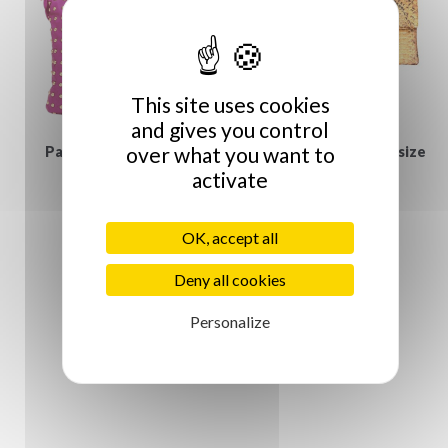
This site uses cookies
and gives you control
over what you want to
Paris House fuchsia
Python Clutch - Large size
activate
€129.00
studded...
€175.00
OK, accept all
Deny all cookies
Personalize