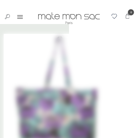
Cookies management panel
0