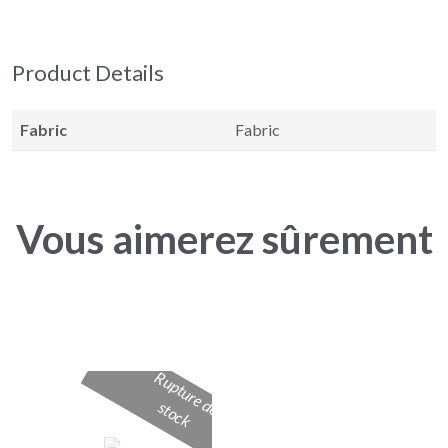
Product Details
Fabric
Fabric
Vous aimerez sûrement
R
u
p
t
u
r
e
d
t
o
c
e s
k