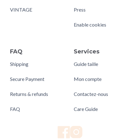
VINTAGE
Press
Enable cookies
FAQ
Services
Shipping
Guide taille
Secure Payment
Mon compte
Returns & refunds
Contactez-nous
FAQ
Care Guide