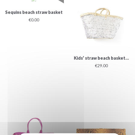
Sequins beach straw basket
€0.00
Kids’ straw beach basket...
€29.00