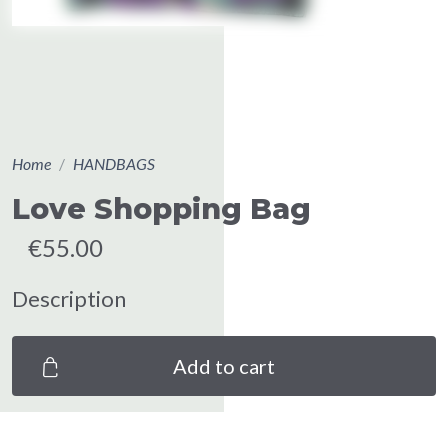
Home
HANDBAGS
Love Shopping Bag
€55.00
Description
Add to cart