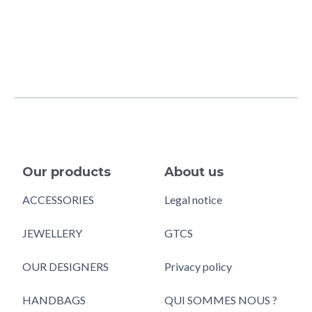
Our products
About us
ACCESSORIES
Legal notice
JEWELLERY
GTCS
OUR DESIGNERS
Privacy policy
HANDBAGS
QUI SOMMES NOUS ?