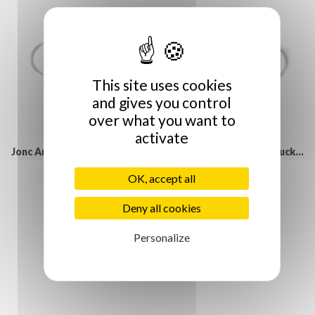
This site uses cookies
and gives you control
over what you want to
activate
Jonc Argent et lien nubuck...
Jonc Argent et lien nubuck...
€30.00
€30.00
OK, accept all
Deny all cookies
Personalize