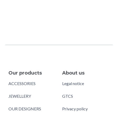
Our products
About us
ACCESSORIES
Legal notice
JEWELLERY
GTCS
OUR DESIGNERS
Privacy policy