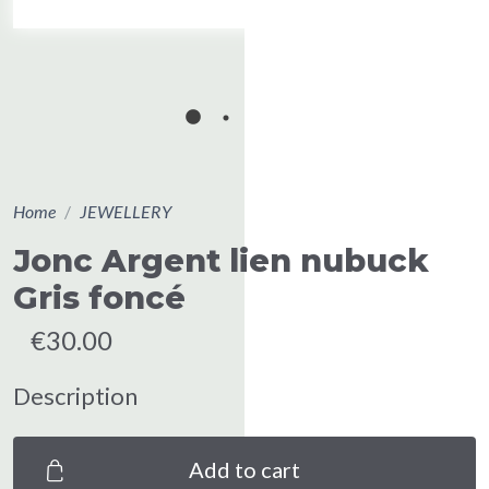
Home
JEWELLERY
Jonc Argent lien nubuck
Gris foncé
€30.00
Description
Add to cart