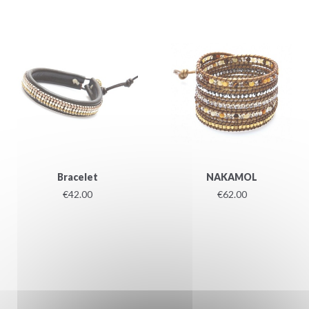
Bracelet
NAKAMOL
€42.00
€62.00