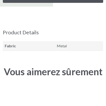
Product Details
Fabric
Metal
Vous aimerez sûrement