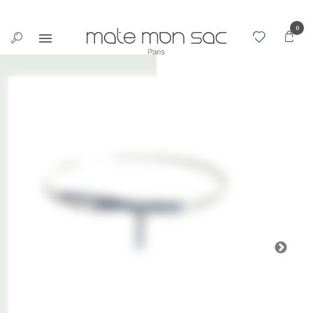
Cookies management panel
0