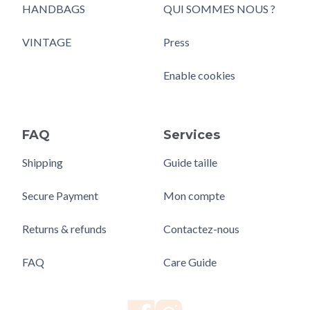
HANDBAGS
QUI SOMMES NOUS ?
VINTAGE
Press
Enable cookies
FAQ
Services
Shipping
Guide taille
Secure Payment
Mon compte
Returns & refunds
Contactez-nous
FAQ
Care Guide