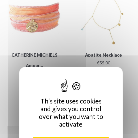
CATHERINE MICHIELS
Apatite Necklace
€55.00
Amour...
€159.00
This site uses cookies
and gives you control
over what you want to
activate