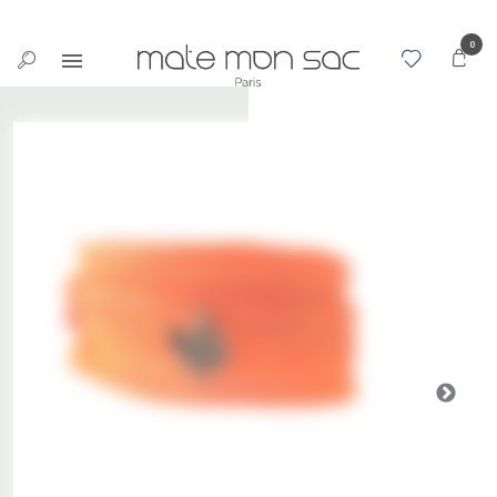
Cookies management panel
0