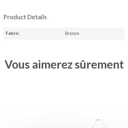
Product Details
Fabric
Bronze
Vous aimerez sûrement