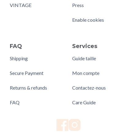
VINTAGE
Press
Enable cookies
FAQ
Services
Shipping
Guide taille
Secure Payment
Mon compte
Returns & refunds
Contactez-nous
FAQ
Care Guide