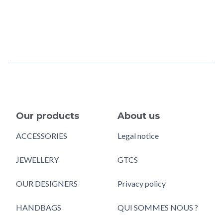
Our products
About us
ACCESSORIES
Legal notice
JEWELLERY
GTCS
OUR DESIGNERS
Privacy policy
HANDBAGS
QUI SOMMES NOUS ?