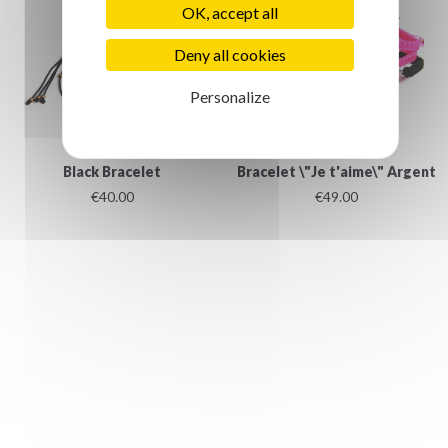
OK, accept all
Deny all cookies
Personalize
Black Bracelet
Bracelet \"Je t'aime\" Argent
€40.00
€49.00