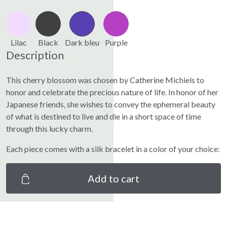
Lilac
Black
Dark bleu
Purple
Description
This cherry blossom was chosen by Catherine Michiels to
honor and celebrate the precious nature of life. In honor of her
Japanese friends, she wishes to convey the ephemeral beauty
of what is destined to live and die in a short space of time
through this lucky charm.
Each piece comes with a silk bracelet in a color of your choice:
Add to cart