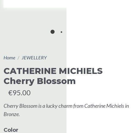
Home
JEWELLERY
CATHERINE MICHIELS
Cherry Blossom
€95.00
Cherry Blossom is a lucky charm from Catherine Michiels in
Bronze.
Color