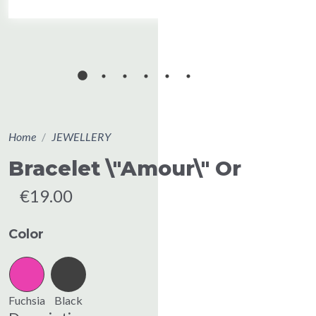
Home
JEWELLERY
Bracelet \"Amour\" Or
€19.00
Color
Fuchsia
Black