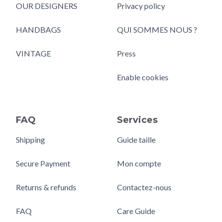
OUR DESIGNERS
Privacy policy
HANDBAGS
QUI SOMMES NOUS ?
VINTAGE
Press
Enable cookies
FAQ
Services
Shipping
Guide taille
Secure Payment
Mon compte
Returns & refunds
Contactez-nous
FAQ
Care Guide