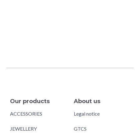
Our products
About us
ACCESSORIES
Legal notice
JEWELLERY
GTCS