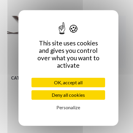
This site uses cookies
and gives you control
over what you want to
activate
CATHERINE MICHIELS
Ring
OK, accept all
€349.00
€39.00
Deny all cookies
Personalize