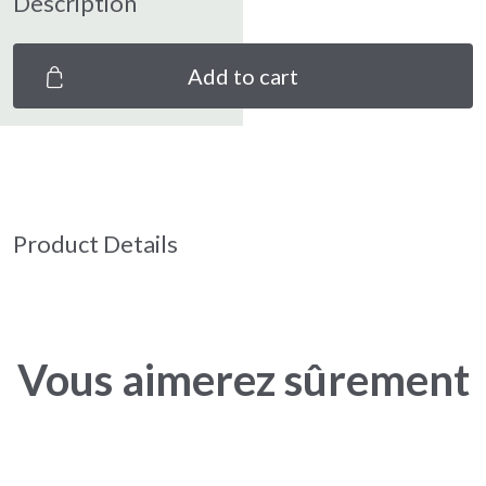
Description
Add to cart
Product Details
Vous aimerez sûrement