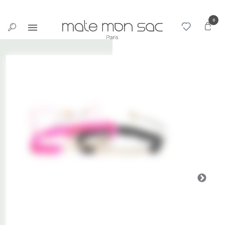
Cookies management panel
0