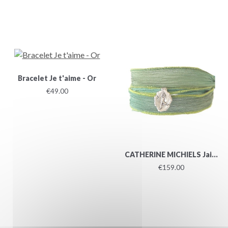
Bracelet Je t'aime - Or
€49.00
CATHERINE MICHIELS Jai...
€159.00