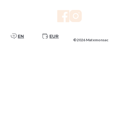
EN
EUR
©2026 Matemonsac