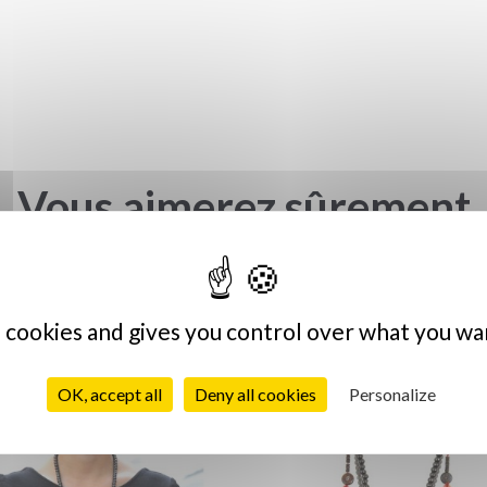
Vous aimerez sûrement
s cookies and gives you control over what you wa
OK, accept all
Deny all cookies
Personalize