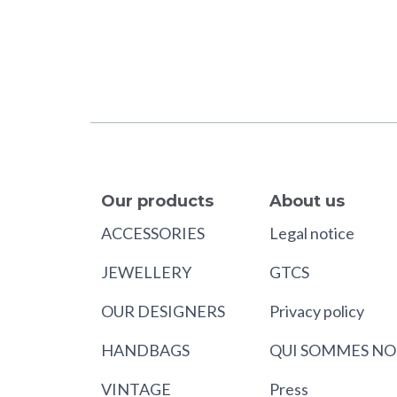
Our products
About us
ACCESSORIES
Legal notice
JEWELLERY
GTCS
OUR DESIGNERS
Privacy policy
HANDBAGS
QUI SOMMES NO
VINTAGE
Press