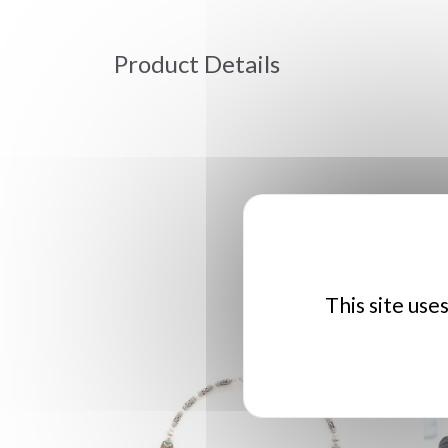
Product Details
This site use