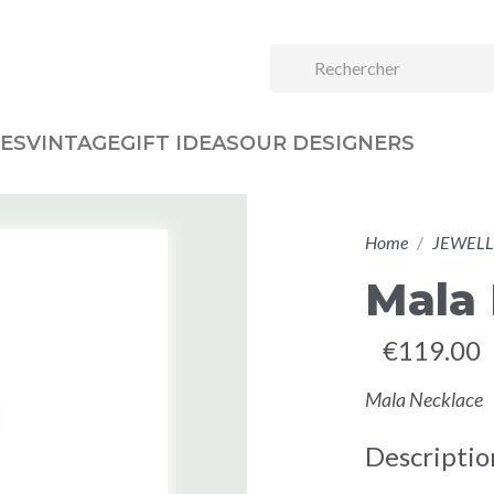
ES
VINTAGE
GIFT IDEAS
OUR DESIGNERS
Home
JEWELL
Mala
€119.00
Mala Necklace
Descriptio