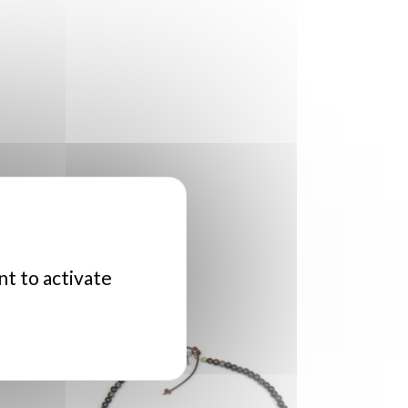
nt to activate