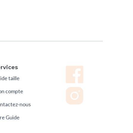
rvices
de taille
n compte
ntactez-nous
re Guide