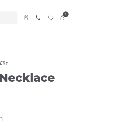
0
ERY
 Necklace
n