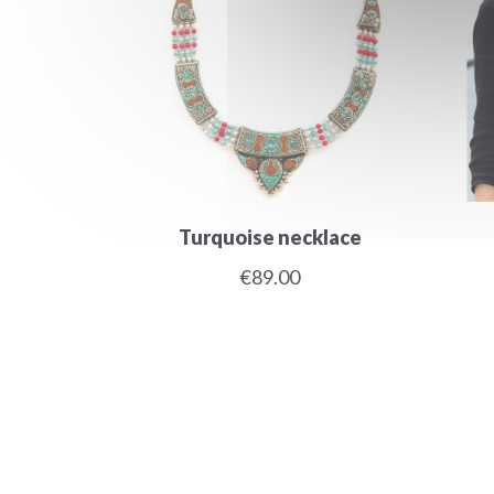
Turquoise necklace
€89.00