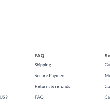
FAQ
Se
Shipping
Gui
Secure Payment
Mo
Returns & refunds
Co
US ?
FAQ
Ca