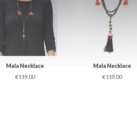
Mala Necklace
Mala Necklace
€119.00
€119.00