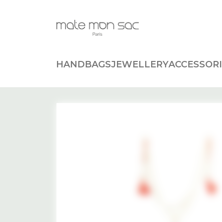
Cookies management panel
HANDBAGS
JEWELLERY
ACCESSORI