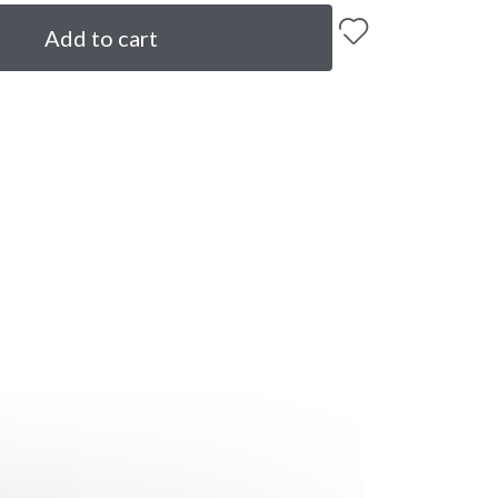
Add to cart