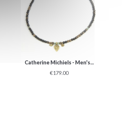
Catherine Michiels - Men's...
€179.00